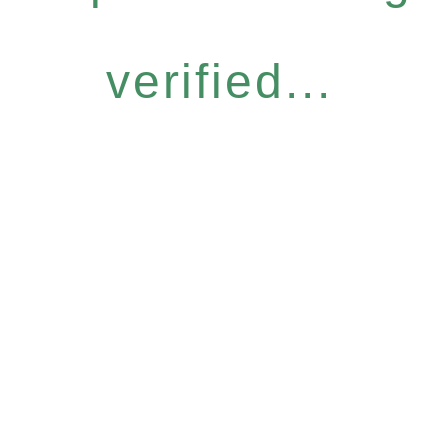
verified...