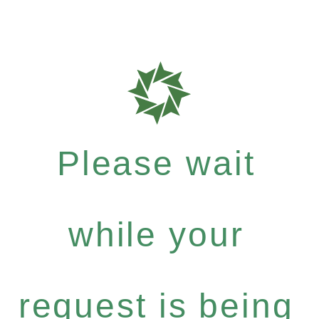
Please wait
while your
request is being