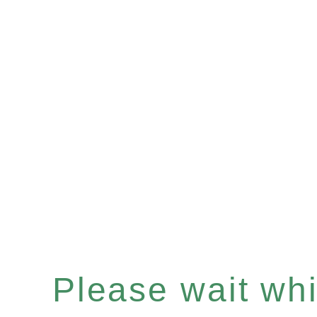
Please wait whil