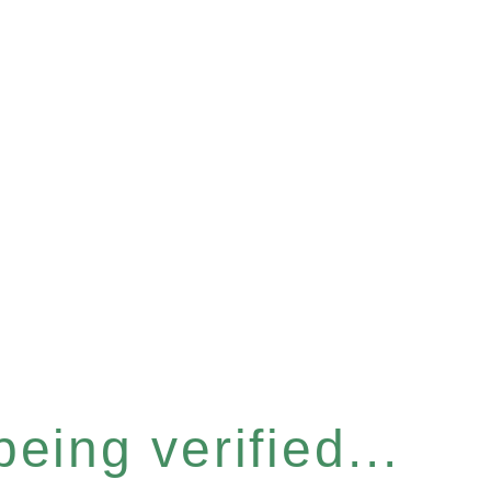
eing verified...