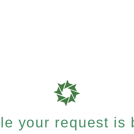
e your request is b